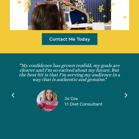
Contact Me Today
“My confidence has grown tenfold, my goals are
clearer and I'm so excited about my future. But
the best bit is that I'm serving my audience in a
way that is authentic and genuine."
Jo Cox
1:1 Diet Consultant