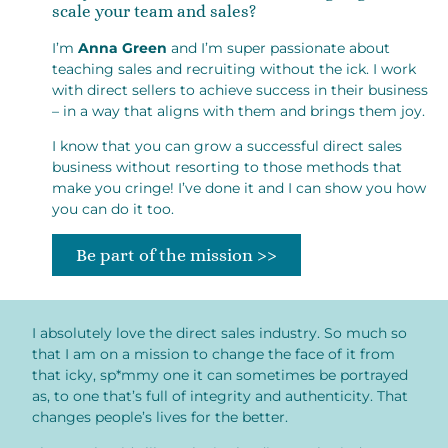
scale your team and sales?
I’m
Anna Green
and I’m super passionate about
teaching sales and recruiting without the ick. I work
with direct sellers to achieve success in their business
– in a way that aligns with them and brings them joy.
I know that you can grow a successful direct sales
business without resorting to those methods that
make you cringe! I’ve done it and I can show you how
you can do it too.
Be part of the mission >>
I absolutely love the direct sales industry. So much so
that I am on a mission to change the face of it from
that icky, sp*mmy one it can sometimes be portrayed
as, to one that’s full of integrity and authenticity. That
changes people’s lives for the better.