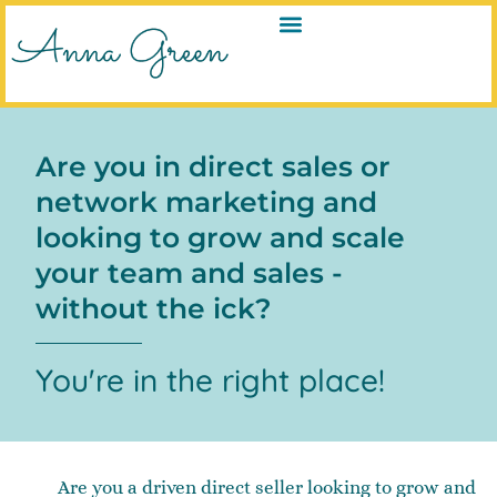
Are you in direct sales or
network marketing and
looking to grow and scale
your team and sales -
without the ick?
You're in the right place!
Are you a driven direct seller looking to grow and