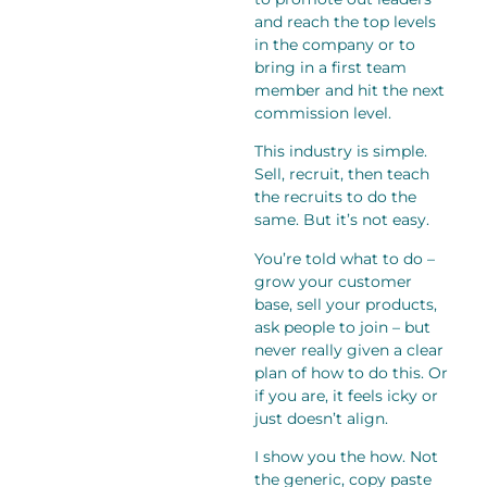
and reach the top levels
in the company or to
bring in a first team
member and hit the next
commission level.
This industry is simple.
Sell, recruit, then teach
the recruits to do the
same. But it’s not easy.
You’re told what to do –
grow your customer
base, sell your products,
ask people to join – but
never really given a clear
plan of how to do this. Or
if you are, it feels icky or
just doesn’t align.
I show you the how. Not
the generic, copy paste