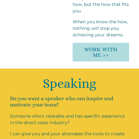
how, but the how that fits
you.
When you know the how,
nothing will stop you
achieving your dreams.
WORK WITH
ME >>
Speaking
Do you want a speaker who can inspire and
motivate your team?
Someone who’s relatable and has specific experience
in the direct sales industry?
I can give you and your attendees the tools to create