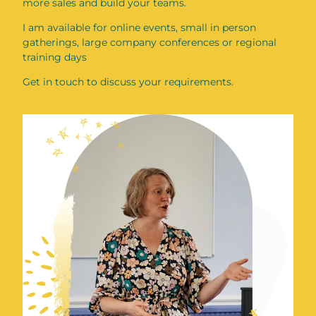
more sales and build your teams.
I am available for online events, small in person
gatherings, large company conferences or regional
training days
Get in touch to discuss your requirements.