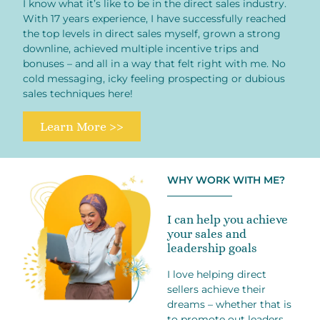
I know what it’s like to be in the direct sales industry.
With 17 years experience, I have successfully reached
the top levels in direct sales myself, grown a strong
downline, achieved multiple incentive trips and
bonuses – and all in a way that felt right with me. No
cold messaging, icky feeling prospecting or dubious
sales techniques here!
Learn More >>
WHY WORK WITH ME?
I can help you achieve
your sales and
leadership goals
I love helping direct
sellers achieve their
dreams – whether that is
to promote out leaders