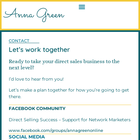
CONTACT
Let’s work together
Ready to take your direct sales business to the
next level?
I’d love to hear from you!
Let’s make a plan together for how you’re going to get
there.
FACEBOOK COMMUNITY
Direct Selling Success – Support for Network Marketers
www.facebook.com/groups/annagreenonline
SOCIAL MEDIA