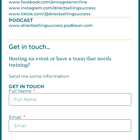
www.facebook.com/annagreenonline
www.instagram.com/directsellingsuccess
www.tiktok.com/@directsellingsuccess
PODCAST
www.directsellingsuccess.podbean.com
Get in touch…
Hosting an event or have a team that needs
training?
Send me some information
GET IN TOUCH
Full Name
Email