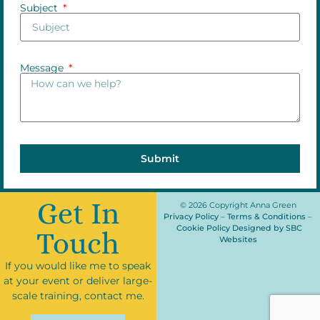
Subject
Message
Submit
Get In
© 2026 Copyright Anna Green
Privacy Policy
–
Terms & Conditions
–
Cookie Policy
Designed by SBC
Touch
Websites
If you would like me to speak
at your event or deliver large-
scale training, contact me.